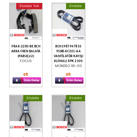
Stokda Yok
Stokda
98AX-2200-BE BCH
BCH1987947833
ARKA FREN BALATA
95BB-6C301-AA
(PABUÇLU)
VANTİLATÖR KAYIŞI
FOCUS
KLİMALI 6PK 2100
MONDEO 95-00
0
0
Stokda
Stokda