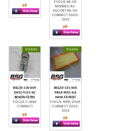
FOCUS 98-05
0
MONDEO 92-
ESCORT 95-00
CONNECT 2002-
2013
0
Stokda
Stokda
BSG30-130-009
BSG30-135-006
2M5C-9155-AC
98AX-9601-AA
BENZİN FİLTRE
HAVA FİLTRESİ
FOCUS C-MAX
FOCUS 1998-2005
CONNECT
CONNECT 2002-
2013
0
0