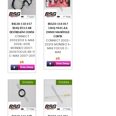
BSG30-116-017
BSG30-116-057
XS4Q-8513-AB
1S4Q-9441-AA
DEVİRDAİM CONTA
EMME MANİFOLD
CONNECT
CONTA
20022013 S-MAX
CONNECT 2002-
2006-2015
20213 MONDEO S-
MONDEO 2007-
MAX FOCUS C-
2014 FOCUS 98-11
MAX
C-MAX 2007-2011
0
0
Stokda
Stokda