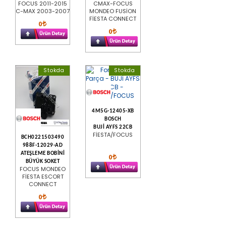
FOCUS 2011-2015
CMAX-FOCUS
C-MAX 2003-2007
MONDEO FUSİON
FİESTA CONNECT
0
0
Stokda
Stokda
4M5G-12405-XB
BOSCH
BUJİ AYFS 22CB
FİESTA/FOCUS
BCH0221503490
988F-12029-AD
ATEŞLEME BOBİNİ
0
BÜYÜK SOKET
FOCUS MONDEO
FİESTA ESCORT
CONNECT
0