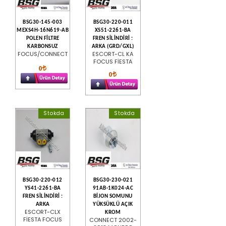
BSG30-145-003
BSG30-220-011
MEXS4H-16N619-AB
XS51-2261-BA
POLEN FİLTRE
FREN SİLİNDİRİ :
KARBONSUZ
ARKA (GRD/GXL)
FOCUS/CONNECT
ESCORT-CL KA
FOCUS FİESTA
0
0
Stokda
Stokda
BSG30-220-012
BSG30-230-021
YS41-2261-BA
91AB-1K024-AC
FREN SİLİNDİRİ :
BİJON SOMUNU
ARKA
YÜKSÜKLÜ AÇIK
ESCORT-CLX
KROM
FİESTA FOCUS
CONNECT 2002-