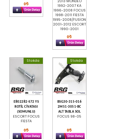
2013 MONDEO
0
1992-2007 KA
1996-2008 FOCUS
1998-2011 FİESTA
1995-2008/FUSİON
2001-2012 ESCORT
1990-2001
0
Stokda
Stokda
E802282-S72 YS
BSG30-315-016
ROTİL CİVATASI
2M51-3051-BC
(SOMUNLU)
ALT TABLA SOL
ESCORT FOCUS
FOCUS 98-05
FİESTA
0
0