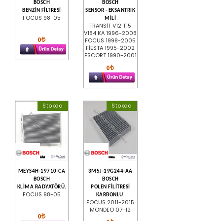
BOSCH
BOSCH
BENZİN FİLTRESİ
SENSOR - EKSANTRIK
FOCUS 98-05
MİLİ
TRANSİT V12 T15
V184 KA 1996-2008
0
FOCUS 1998-2005
FİESTA 1995-2002
ESCORT 1990-2001
0
Stokda
Stokda
MEYS4H-19710-CA
3M5J-19G244-AA
BOSCH
BOSCH
KLİMA RADYATÖRÜ.
POLEN FİLİTRESİ
FOCUS 98-05
KARBONLU.
FOCUS 2011-2015
MONDEO 07-12
0