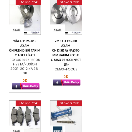
Stokda Yok
Stokda Yok
98AX-1125-B1F
7M51-1125-BB
AXAM
AXAM
ÖN FREN DİSKİ TAKIM
ON DISK AYNA(300
2 ADET FİYATI
MM)TAKIM FOCUS
FOCUS 1998-2005
C.MAX 05>CONNECT
FİESTA/FUSİON
15>
2001-2012 KA 96-
CMAX-FOCUS
08
0
0
Stokda Yok
Stokda Yok