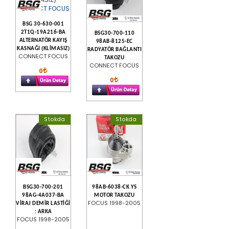
BSG 30-630-001
2T1Q-19A216-BA
BSG30-700-110
ALTERNATÖR KAYIŞ
98AB-8125-EC
KASNAĞI (KLİMASIZ)
RADYATÖR BAĞLANTI
CONNECT FOCUS
TAKOZU
CONNECT FOCUS
0
0
Stokda
Stokda
BSG30-700-201
98AB-6038-CK YS
98AG-4A037-BA
MOTOR TAKOZU
FOCUS 1998-2005
VİRAJ DEMİR LASTİĞİ
: ARKA
FOCUS 1998-2005