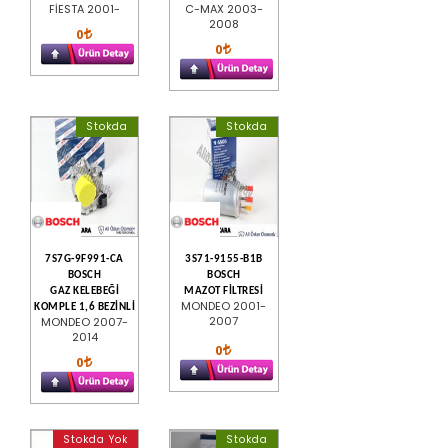
FİESTA 2001-
C-MAX 2003-
2008
0
0
Stokda
Stokda
7S7G-9F991-CA
3S71-9155-B1B
BOSCH
BOSCH
GAZ KELEBEĞİ
MAZOT FİLTRESİ
MONDEO 2001-
KOMPLE 1,6 BEZİNLİ
2007
MONDEO 2007-
2014
0
0
Stokda Yok
Stokda