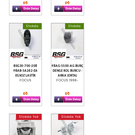
0
0
Stokda
Stokda
BSG30-700-208
98AG-5500-AG BURÇ
98AB-5A262-EA
DENGE KOL BURCU :
EGSOZ LASTİK
ARKA (ORTA)
FOCUS
FOCUS 1998-
0
0
Stokda Yok
Stokda Yok