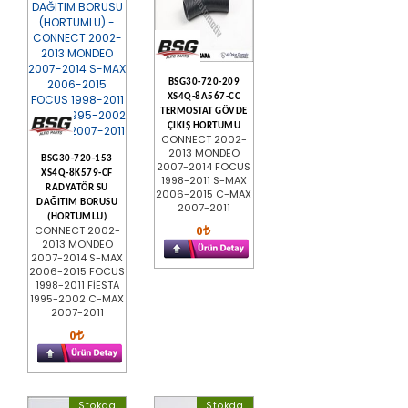
BSG30-720-209
XS4Q-8A567-CC
TERMOSTAT GÖVDE
ÇIKIŞ HORTUMU
CONNECT 2002-
2013 MONDEO
BSG30-720-153
2007-2014 FOCUS
XS4Q-8K579-CF
1998-2011 S-MAX
RADYATÖR SU
2006-2015 C-MAX
DAĞITIM BORUSU
2007-2011
(HORTUMLU)
0
CONNECT 2002-
2013 MONDEO
2007-2014 S-MAX
2006-2015 FOCUS
1998-2011 FİESTA
1995-2002 C-MAX
2007-2011
0
Stokda
Stokda