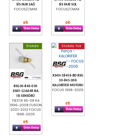
SİS FARI SAĞ
SİS FARI SOL
FOCUS/CMAX
FOCUS/CMAX
0
0
Stokda
Stokda Yok
XS4H-18456-BD BSG
30-845-006
KALORİFER MOTORU
BSG30-840-030
FOCUS 1998-2005
XS6F-12A648-BA
ISI SENSÖRÜ
FIESTA 95-08 KA
0
1996-2008 FUSİON
2001-2012 FOCUS
1998-2005
0