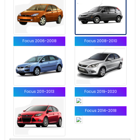
Focus 2006-2008
Focus 2008-2010
Focus 2011-2013
Focus 2019-2020
Focus 2014-2018