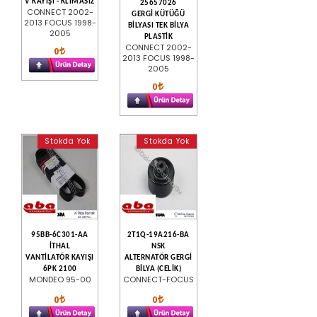
V KAYIŞI - KLİMASIZ
25657026
CONNECT 2002-
GERGİ KÜTÜĞÜ
2013 FOCUS 1998-
BİLYASI TEK BİLYA
2005
PLASTİK
CONNECT 2002-
0
2013 FOCUS 1998-
2005
0
Stokda Yok
Stokda Yok
95BB-6C301-AA
2T1Q-19A216-BA
İTHAL
NSK
VANTİLATÖR KAYIŞI
ALTERNATÖR GERGİ
6PK 2100
BİLYA (CELİK)
MONDEO 95-00
CONNECT-FOCUS
0
0