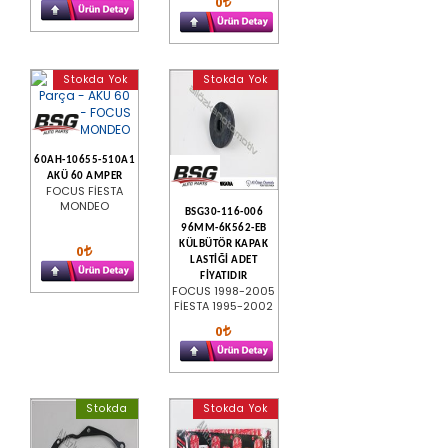
0
Stokda Yok
Stokda Yok
60AH-10655-510A1
AKÜ 60 AMPER
FOCUS FİESTA
MONDEO
BSG30-116-006
96MM-6K562-EB
KÜLBÜTÖR KAPAK
0
LASTİĞİ ADET
FİYATIDIR
FOCUS 1998-2005
FİESTA 1995-2002
0
Stokda
Stokda Yok