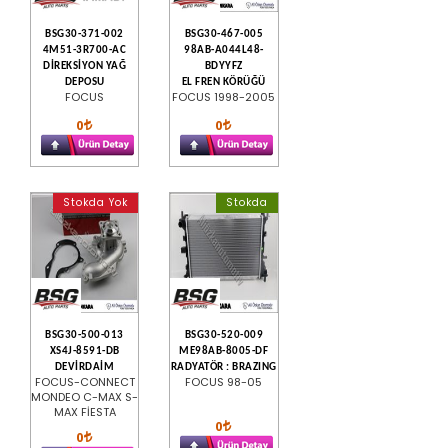
BSG30-371-002
BSG30-467-005
4M51-3R700-AC
98AB-A044L48-
DİREKSİYON YAĞ
BDYYFZ
DEPOSU
EL FREN KÖRÜĞÜ
FOCUS
FOCUS 1998-2005
0
0
Stokda Yok
Stokda
BSG30-500-013
BSG30-520-009
XS4J-8591-DB
ME98AB-8005-DF
DEVİRDAİM
RADYATÖR : BRAZING
FOCUS-CONNECT
FOCUS 98-05
MONDEO C-MAX S-
MAX FİESTA
0
0