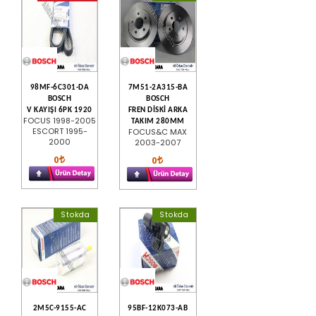
98MF-6C301-DA
7M51-2A315-BA
BOSCH
BOSCH
V KAYIŞI 6PK 1920
FREN DİSKİ ARKA
FOCUS 1998-2005
TAKIM 280MM
ESCORT 1995-
FOCUS&C MAX
2000
2003-2007
0
0
Stokda
Stokda
2M5C-9155-AC
95BF-12K073-AB