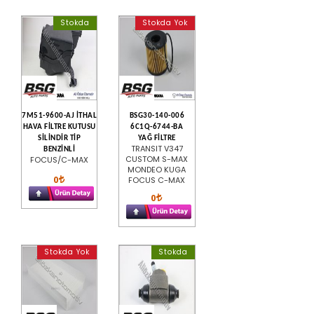
Stokda
Stokda Yok
7M51-9600-AJ İTHAL
BSG30-140-006
HAVA FİLTRE KUTUSU
6C1Q-6744-BA
SİLİNDİR TİP
YAĞ FİLTRE
TRANSIT V347
BENZİNLİ
CUSTOM S-MAX
FOCUS/C-MAX
MONDEO KUGA
0
FOCUS C-MAX
0
Stokda Yok
Stokda