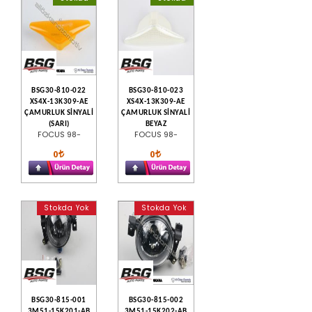
BSG30-810-022
BSG30-810-023
XS4X-13K309-AE
XS4X-13K309-AE
ÇAMURLUK SİNYALİ
ÇAMURLUK SİNYALİ
(SARI)
BEYAZ
FOCUS 98-
FOCUS 98-
0
0
Stokda Yok
Stokda Yok
BSG30-815-001
BSG30-815-002
3M51-15K201-AB
3M51-15K202-AB