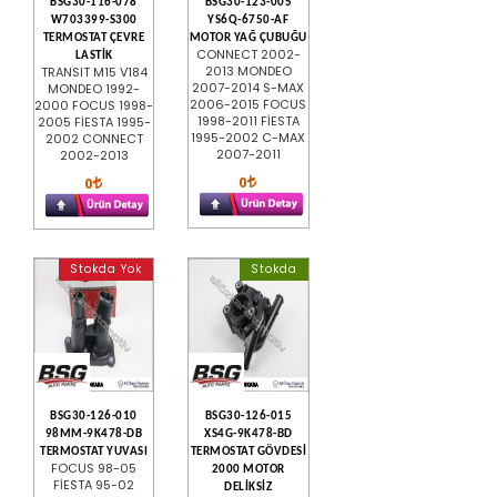
BSG30-116-078
BSG30-123-005
W703399-S300
YS6Q-6750-AF
TERMOSTAT ÇEVRE
MOTOR YAĞ ÇUBUĞU
CONNECT 2002-
LASTİK
2013 MONDEO
TRANSIT M15 V184
2007-2014 S-MAX
MONDEO 1992-
2006-2015 FOCUS
2000 FOCUS 1998-
1998-2011 FİESTA
2005 FİESTA 1995-
1995-2002 C-MAX
2002 CONNECT
2007-2011
2002-2013
0
0
Stokda Yok
Stokda
BSG30-126-010
BSG30-126-015
98MM-9K478-DB
XS4G-9K478-BD
TERMOSTAT YUVASI
TERMOSTAT GÖVDESİ
FOCUS 98-05
2000 MOTOR
FİESTA 95-02
DELİKSİZ