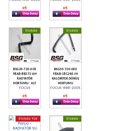
0
0
Stokda
Stokda
BSG30-720-058
BSG30-720-060
98AB-8B273-AH
98AB-18C266-JH
RADYATÖR
KALORİFER DÖNÜŞ
HORTUMU : ALT
HORTUMU
FOCUS
FOCUS 1998-2005
0
0
Stokda Yok
Stokda