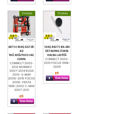
Stokda
Stokda
AR714 XS4Q-6A728-
1S4Q-6K271-BA ARI
AD
ÜST KAPAK CİVATA
YAĞ SOĞUTUCU SAC
HALKA LASTİĞİ
CONNECT 2002-
CONTA
2013 FOCUS 1998-
CONNECT 2002-
2005
2013 MONDEO
2007-2014 KUGA
0
2013- S-MAX
2006-2015 FOCUS
2008- FİESTA
1995-2002 C-MAX
2007-2011
0