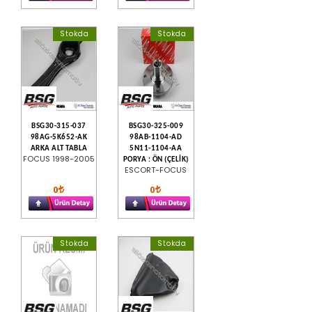
Stokda
Stokda
BSG30-315-037
BSG30-325-009
98AG-5K652-AK
98AB-1104-AD
ARKA ALT TABLA
5N11-1104-AA
FOCUS 1998-2005
PORYA : ÖN (ÇELİK)
ESCORT-FOCUS
0
0
Stokda
Stokda