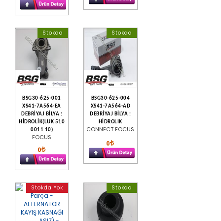
Stokda
Stokda
BSG30-625-001
BSG30-625-004
XS41-7A564-EA
XS41-7A564-AD
DEBRİYAJ BİLYA :
DEBRİYAJ BİLYA :
HİDROLİK(LUK 510
HİDROLIK
CONNECT FOCUS
0011 10)
FOCUS
0
0
Stokda Yok
Stokda