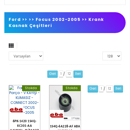
Ford >>
>>
Focus 2002-2005
>>
Krank
Kasnak Çeşitleri
Geri
1
12
İleri
/
Stokda
Stokda
Geri
1
12
İleri
/
6PK-1420 1S4Q-
6C301-AA
1S4Q-6A228-AF ABA