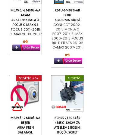
MEAV6J-2M008-AA
XS4U-6M090-AB
AXAM
BERU
ARKA DISK BALATA
KIZDIRMA BUJİSİ
CONNECT 2002-
FOCUS C.MAX 04
2013 MONDEO
FOCUS 2011-2015
2007-2014 S-MAX
C-MAX 2003-2007
2006-2015 FOCUS
0
98-11 FİESTA 95-02
C-MAX 2007-2011
0
Stokda Yok
Stokda
MEAV6J-2M008-AA
BCH0221503485
BEŞER
4M5G-12029-ZA
ARKA FREN
ATEŞLEME BOBİNİ
BALATASI.
KÜÇÜK SOKET