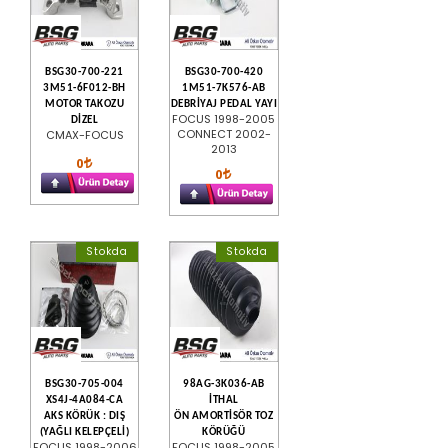
BSG30-700-221
BSG30-700-420
3M51-6F012-BH
1M51-7K576-AB
MOTOR TAKOZU
DEBRİYAJ PEDAL YAYI
FOCUS 1998-2005
DİZEL
CONNECT 2002-
CMAX-FOCUS
2013
0
0
Stokda
Stokda
BSG30-705-004
98AG-3K036-AB
XS4J-4A084-CA
İTHAL
AKS KÖRÜK : DIŞ
ÖN AMORTİSÖR TOZ
(YAĞLI KELEPÇELİ)
KÖRÜĞÜ
FOCUS 1998-2006
FOCUS 1998-2005