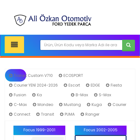
Transit Custom V710
ECOSPORT
Courier YENİ 2024-2026
Escort
EDGE
Fiesta
Fusion
Ka
Focus
B-Max
S-Max
C-Max
Mondeo
Mustang
Kuga
Courier
Connect
Transit
PUMA
Ranger
Focus 1999-2001
Focus 2002-2005