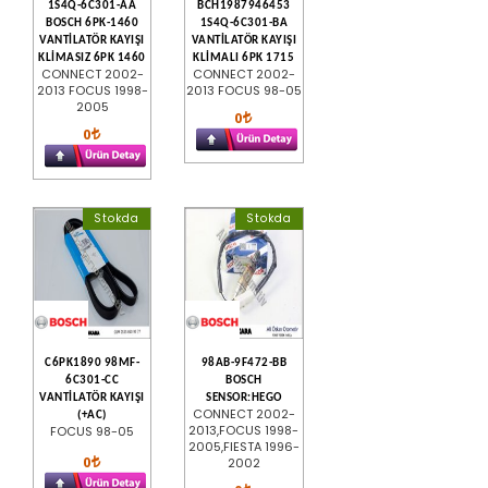
1S4Q-6C301-AA
BCH1987946453
BOSCH 6PK-1460
1S4Q-6C301-BA
VANTİLATÖR KAYIŞI
VANTİLATÖR KAYIŞI
KLİMASIZ 6PK 1460
KLİMALI 6PK 1715
CONNECT 2002-
CONNECT 2002-
2013 FOCUS 1998-
2013 FOCUS 98-05
2005
0
0
Stokda
Stokda
C6PK1890 98MF-
98AB-9F472-BB
6C301-CC
BOSCH
VANTİLATÖR KAYIŞI
SENSOR:HEGO
CONNECT 2002-
(+AC)
2013,FOCUS 1998-
FOCUS 98-05
2005,FIESTA 1996-
0
2002