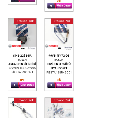
0
Stokda Yok
Stokda Yok
YS41-2261-BA
96VB-9F472-DB
BOSCH
BOSCH
ARKA FREN SİLİNDİRİ
OKSİJEN SENSÖRÜ
FOCUS 1998-2005
SİYAH SOKET
FİESTA ESCORT
FİESTA 1995-2001
0
0
Stokda Yok
Stokda Yok