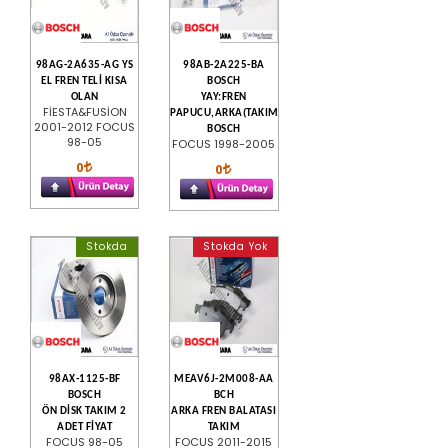
98AG-2A635-AG YS
98AB-2A225-BA
EL FREN TELİ KISA
BOSCH
OLAN
YAY:FREN
FİESTA&FUSİON
PAPUCU,ARKA(TAKIM)
2001-2012 FOCUS
BOSCH
98-05
FOCUS 1998-2005
0
0
Stokda
Stokda Yok
98AX-1125-BF
MEAV6J-2M008-AA
BOSCH
BCH
ÖN DİSK TAKIM 2
ARKA FREN BALATASI
ADET FİYAT
TAKIM
FOCUS 98-05
FOCUS 2011-2015