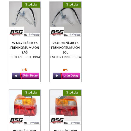
Stokda
Stokda
92AB-2078-CB YS
92AB-2078-AB YS
FREN HORTUMU ÖN
FREN HORTUMU ÖN
SAĞ
SOL
ESCORT 1990-1994
ESCORT 1990-1994
0
0
Stokda
Stokda