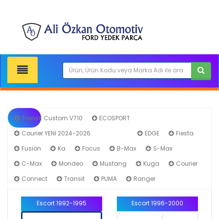
Transit Custom V710
ECOSPORT
Courier YENİ 2024-2026
Escort
EDGE
Fiesta
Fusion
Ka
Focus
B-Max
S-Max
C-Max
Mondeo
Mustang
Kuga
Courier
Connect
Transit
PUMA
Ranger
Escort 1992-1995
Escort 1996-2000