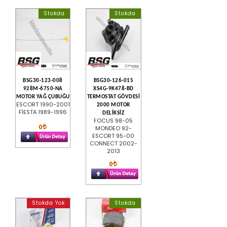
Stokda
Stokda
BSG30-123-008
BSG30-126-015
928M-6750-NA
XS4G-9K478-BD
MOTOR YAĞ ÇUBUĞU
TERMOSTAT GÖVDESİ
ESCORT 1990-2001
2000 MOTOR
FİESTA 1989-1996
DELİKSİZ
FOCUS 98-05
0
MONDEO 92-
ESCORT 95-00
CONNECT 2002-
2013
0
Stokda Yok
Stokda