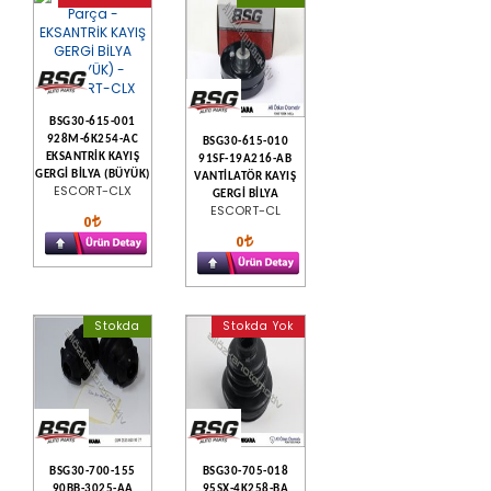
BSG30-615-001
928M-6K254-AC
BSG30-615-010
EKSANTRİK KAYIŞ
91SF-19A216-AB
GERGİ BİLYA (BÜYÜK)
VANTİLATÖR KAYIŞ
ESCORT-CLX
GERGİ BİLYA
ESCORT-CL
0
0
Stokda
Stokda Yok
BSG30-700-155
BSG30-705-018
90BB-3025-AA
95SX-4K258-BA