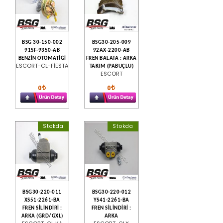
BSG 30-150-002
BSG30-205-009
91SF-9350-AB
92AX-2200-AB
BENZİN OTOMATİĞİ
FREN BALATA : ARKA
ESCORT-CL-FİESTA
TAKIM (PABUÇLU)
ESCORT
0
0
Stokda
Stokda
BSG30-220-011
BSG30-220-012
XS51-2261-BA
YS41-2261-BA
FREN SİLİNDİRİ :
FREN SİLİNDİRİ :
ARKA (GRD/GXL)
ARKA