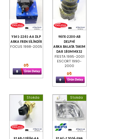
YS41-2261-AA DLP
96FX-2200-AB
ARKA FREN SİLİNDİR
DELPHİ
FOCUS 1998-2005
ARKA BALATA TAKIM
DAR 180MMX32
FİESTA 1995-2001
ESCORT 1990-
0
2000
0
Stokda
Stokda
91AB-10884-AA
91AG-13006-SNA