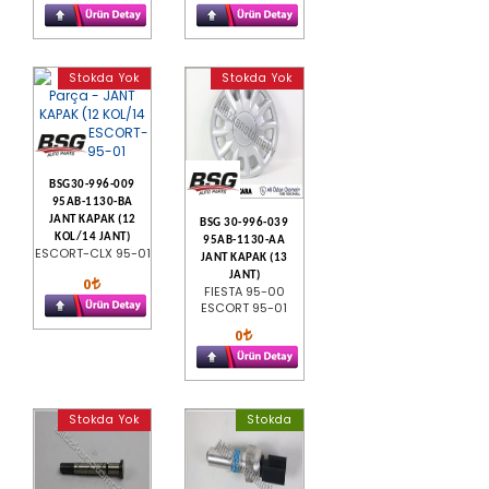
Stokda Yok
Stokda Yok
BSG30-996-009
95AB-1130-BA
JANT KAPAK (12
BSG 30-996-039
KOL/14 JANT)
95AB-1130-AA
ESCORT-CLX 95-01
JANT KAPAK (13
JANT)
0
FIESTA 95-00
ESCORT 95-01
0
Stokda Yok
Stokda