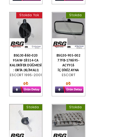
Stokda Yok
Stokda
BSG30-860-020
BSG30-905-002
95AW-18514-CA
77FB-17K695-
KALORİFER DÜĞMESİ
ACYYC6
: ORTA (KLİMALI)
İÇ DİKİZ AYNA
ESCORT 1995-2001
ESCORT
0
0
Stokda
Stokda