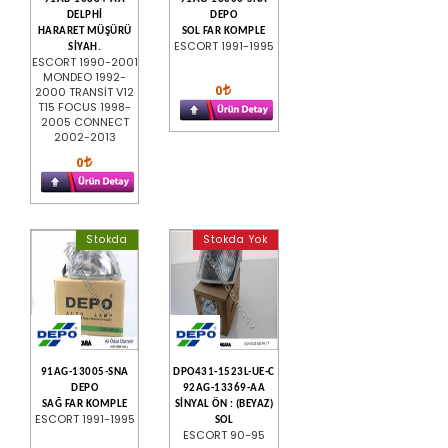
DELPHİ
DEPO
HARARET MÜŞÜRÜ
SOL FAR KOMPLE
ESCORT 1991-1995
SİYAH.
ESCORT 1990-2001
MONDEO 1992-
0
2000 TRANSİT V12
T15 FOCUS 1998-
2005 CONNECT
2002-2013
0
Stokda
Stokda Yok
91AG-13005-SNA
DPO431-1523L-UE-C
DEPO
92AG-13369-AA
SAĞ FAR KOMPLE
SİNYAL ÖN : (BEYAZ)
ESCORT 1991-1995
SOL
ESCORT 90-95