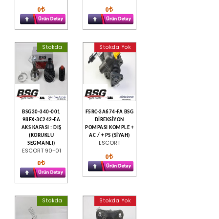
0
0
Stokda
Stokda Yok
BSG30-340-001
F5RC-3A674-FA BSG
98FX-3C242-EA
DİREKSİYON
AKS KAFASI : DIŞ
POMPASI KOMPLE +
(KORUKLU
AC / + PS (SİYAH)
ESCORT
SEGMANLI)
ESCORT 90-01
0
0
Stokda
Stokda Yok