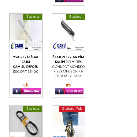
Stokda
Stokda
95AG-17618-AA
81AB-2L527-AA PİM
CABU
KALİPER PİMİ TEK
CONNECT MONDEO
CAM SU DEPOSU
FİESTA/FUSON KA
ESCORT 95-00
ESCORT C-MAX
0
0
Stokda
Stokda Yok