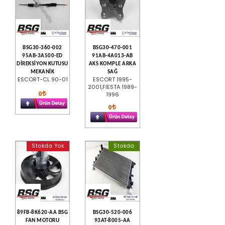
BSG30-360-002
BSG30-470-001
95AB-3A500-ED
91AB-4A013-AB
DİREKSİYON KUTUSU
AKS KOMPLE ARKA
MEKANİK
SAĞ
ESCORT-CL 90-01
ESCORT 1995-
2001,FIESTA 1989-
0
1996
0
Stokda Yok
Stokda
89FB-8K620-AA BSG
BSG30-520-006
FAN MOTORU
93AT-8005-AA