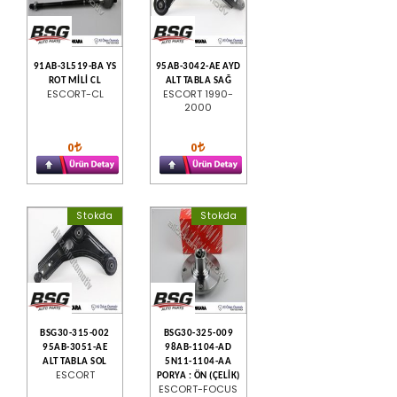
91AB-3L519-BA YS
95AB-3042-AE AYD
ROT MİLİ CL
ALT TABLA SAĞ
ESCORT-CL
ESCORT 1990-
2000
0
0
Stokda
Stokda
BSG30-315-002
BSG30-325-009
95AB-3051-AE
98AB-1104-AD
ALT TABLA SOL
5N11-1104-AA
ESCORT
PORYA : ÖN (ÇELİK)
ESCORT-FOCUS