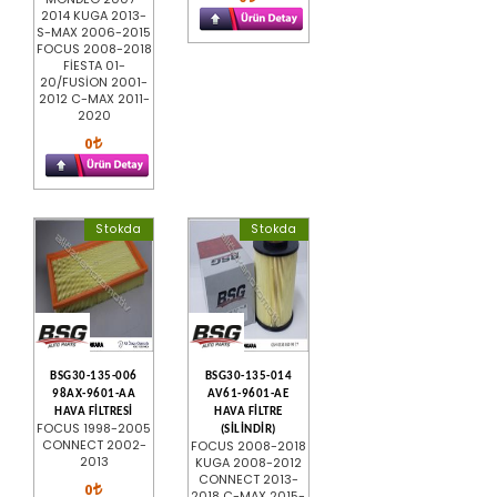
2014 KUGA 2013-
S-MAX 2006-2015
FOCUS 2008-2018
FİESTA 01-
20/FUSİON 2001-
2012 C-MAX 2011-
2020
0
Stokda
Stokda
BSG30-135-006
BSG30-135-014
98AX-9601-AA
AV61-9601-AE
HAVA FİLTRESİ
HAVA FİLTRE
FOCUS 1998-2005
(SİLİNDİR)
CONNECT 2002-
FOCUS 2008-2018
2013
KUGA 2008-2012
CONNECT 2013-
0
2018 C-MAX 2015-