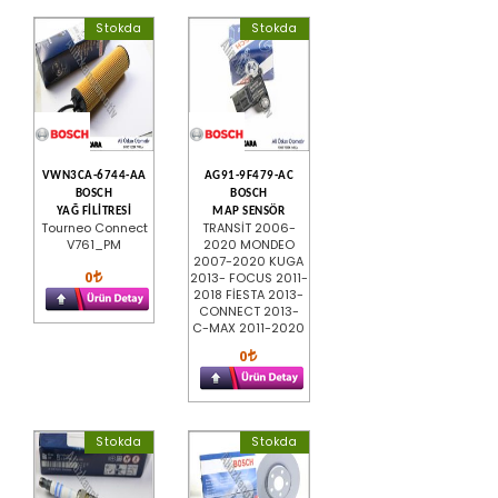
Stokda
Stokda
VWN3CA-6744-AA
AG91-9F479-AC
BOSCH
BOSCH
YAĞ FİLİTRESİ
MAP SENSÖR
Tourneo Connect
TRANSİT 2006-
V761_PM
2020 MONDEO
2007-2020 KUGA
0
2013- FOCUS 2011-
2018 FİESTA 2013-
CONNECT 2013-
C-MAX 2011-2020
0
Stokda
Stokda