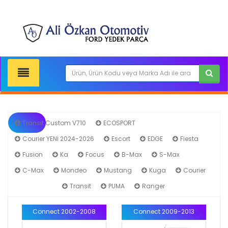
Transit Custom V710
ECOSPORT
Courier YENİ 2024-2026
Escort
EDGE
Fiesta
Fusion
Ka
Focus
B-Max
S-Max
C-Max
Mondeo
Mustang
Kuga
Courier
Connect
Transit
PUMA
Ranger
Connect 2002-2008
Connect 2009-2013