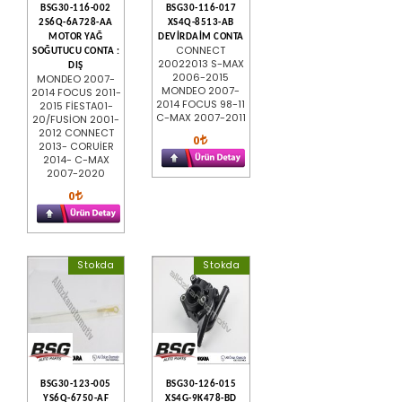
BSG30-116-002
BSG30-116-017
2S6Q-6A728-AA
XS4Q-8513-AB
MOTOR YAĞ
DEVİRDAİM CONTA
CONNECT
SOĞUTUCU CONTA :
20022013 S-MAX
DIŞ
2006-2015
MONDEO 2007-
MONDEO 2007-
2014 FOCUS 2011-
2014 FOCUS 98-11
2015 FİESTA01-
C-MAX 2007-2011
20/FUSİON 2001-
2012 CONNECT
0
2013- CORUİER
2014- C-MAX
2007-2020
0
Stokda
Stokda
BSG30-123-005
BSG30-126-015
YS6Q-6750-AF
XS4G-9K478-BD