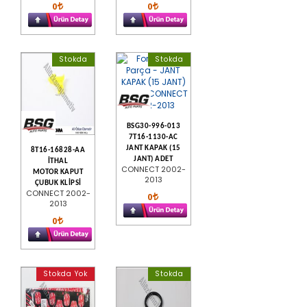
0
0
Stokda
Stokda
BSG30-996-013
7T16-1130-AC
JANT KAPAK (15
8T16-16828-AA
JANT) ADET
İTHAL
CONNECT 2002-
MOTOR KAPUT
2013
ÇUBUK KLİPSİ
CONNECT 2002-
0
2013
0
Stokda Yok
Stokda