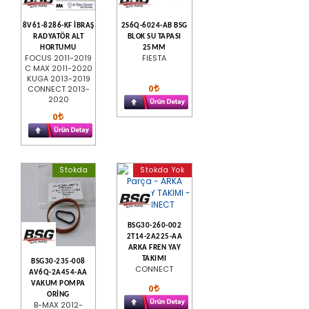
8V61-8286-KF İBRAŞ
2S6Q-6024-AB BSG
RADYATÖR ALT
BLOK SU TAPASI
HORTUMU
25MM
FOCUS 2011-2019
FIESTA
C MAX 2011-2020
KUGA 2013-2019
0
CONNECT 2013-
2020
0
Stokda
Stokda Yok
BSG30-260-002
2T14-2A225-AA
ARKA FREN YAY
TAKIMI
BSG30-235-008
CONNECT
AV6Q-2A454-AA
VAKUM POMPA
0
ORİNG
B-MAX 2012-