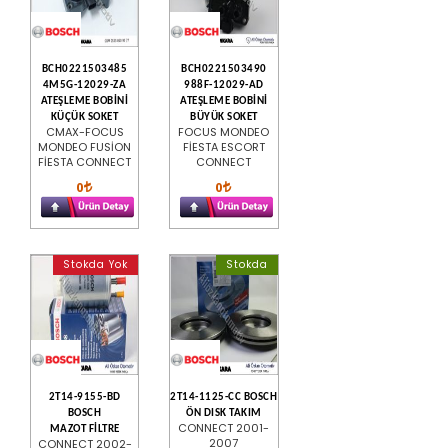
BCH0221503485
BCH0221503490
4M5G-12029-ZA
988F-12029-AD
ATEŞLEME BOBİNİ
ATEŞLEME BOBİNİ
KÜÇÜK SOKET
BÜYÜK SOKET
CMAX-FOCUS
FOCUS MONDEO
MONDEO FUSİON
FİESTA ESCORT
FİESTA CONNECT
CONNECT
0
0
Stokda Yok
Stokda
2T14-9155-BD
2T14-1125-CC BOSCH
BOSCH
ÖN DISK TAKIM
CONNECT 2001-
MAZOT FİLTRE
2007
CONNECT 2002-