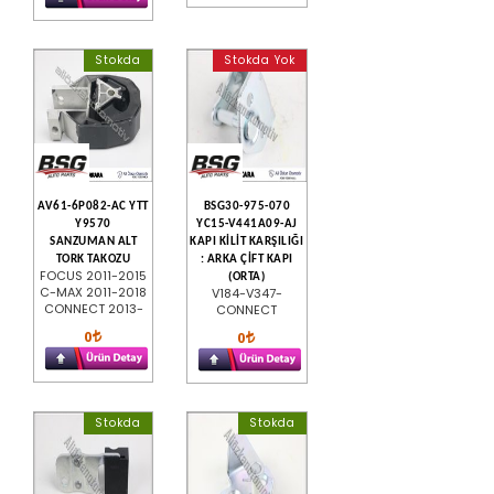
Stokda
Stokda Yok
AV61-6P082-AC YTT
BSG30-975-070
Y9570
YC15-V441A09-AJ
SANZUMAN ALT
KAPI KİLİT KARŞILIĞI
TORK TAKOZU
: ARKA ÇİFT KAPI
FOCUS 2011-2015
(ORTA)
C-MAX 2011-2018
V184-V347-
CONNECT 2013-
CONNECT
0
0
Stokda
Stokda