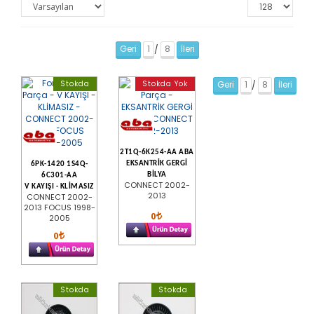
Geri
1
8
İleri
/
Stokda
Stokda Yok
Geri
1
8
İleri
/
2T1Q-6K254-AA ABA
EKSANTRİK GERGİ
6PK-1420 1S4Q-
BİLYA
6C301-AA
CONNECT 2002-
V KAYIŞI - KLİMASIZ
2013
CONNECT 2002-
2013 FOCUS 1998-
0
2005
0
Stokda
Stokda