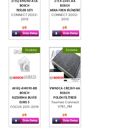
2T1Q-6M260-A1A
2T14-2261-AA
BOSCH
BOSCH
TRİGER SETI
ARKA FREN SİLİNDİRİ
CONNECT 2002-
CONNECT 2002-
2013
2013
0
0
Stokda
Stokda
AV6Q-6M090-BB
VWN3CA-18E269-AA
BOSCH
BOSCH
KIZDIRMA BUJİSİ
POLEN FİLİTRESİ
Tourneo Connect
EURO 5
V761_PM
FOCUS 2011-2019
0
0