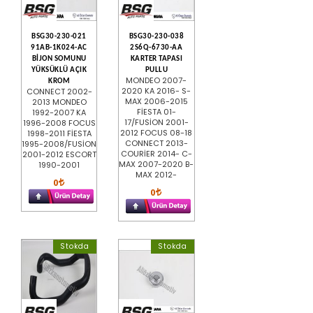
BSG30-230-021
BSG30-230-038
91AB-1K024-AC
2S6Q-6730-AA
BİJON SOMUNU
KARTER TAPASI
YÜKSÜKLÜ AÇIK
PULLU
MONDEO 2007-
KROM
2020 KA 2016- S-
CONNECT 2002-
MAX 2006-2015
2013 MONDEO
FİESTA 01-
1992-2007 KA
17/FUSİON 2001-
1996-2008 FOCUS
2012 FOCUS 08-18
1998-2011 FİESTA
CONNECT 2013-
1995-2008/FUSİON
COURİER 2014- C-
2001-2012 ESCORT
MAX 2007-2020 B-
1990-2001
MAX 2012-
0
0
Stokda
Stokda