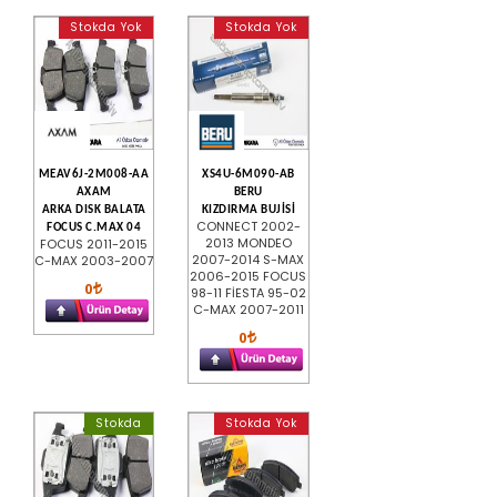
Stokda Yok
Stokda Yok
MEAV6J-2M008-AA
XS4U-6M090-AB
AXAM
BERU
ARKA DISK BALATA
KIZDIRMA BUJİSİ
CONNECT 2002-
FOCUS C.MAX 04
2013 MONDEO
FOCUS 2011-2015
2007-2014 S-MAX
C-MAX 2003-2007
2006-2015 FOCUS
0
98-11 FİESTA 95-02
C-MAX 2007-2011
0
Stokda
Stokda Yok