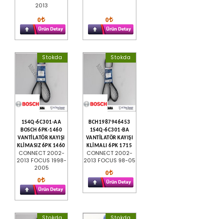
2013
0
0
Stokda
Stokda
1S4Q-6C301-AA
BCH1987946453
BOSCH 6PK-1460
1S4Q-6C301-BA
VANTİLATÖR KAYIŞI
VANTİLATÖR KAYIŞI
KLİMASIZ 6PK 1460
KLİMALI 6PK 1715
CONNECT 2002-
CONNECT 2002-
2013 FOCUS 1998-
2013 FOCUS 98-05
2005
0
0
Stokda
Stokda