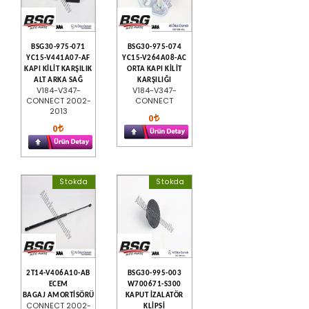
BSG30-975-071
BSG30-975-074
YC15-V441A07-AF
YC15-V264A08-AC
KAPI KİLİT KARŞILIK
ORTA KAPI KİLİT
ALT ARKA SAĞ
KARŞILIĞI
V184-V347-
V184-V347-
CONNECT 2002-
CONNECT
2013
0
0
Stokda
Stokda
2T14-V406A10-AB
BSG30-995-003
ECEM
W700671-S300
BAGAJ AMORTİSÖRÜ
KAPUT İZALATÖR
CONNECT 2002-
KLİPSİ