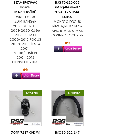
1S7A-9F479-AC
BSG 70-126-005
BOSCH
9M5Q-8A586-BA
MAP SENSÖRÜ
YUVA TERMOSTAT
TRANSİT 2006-
EURO5
2014 RANGER
MONDEO FOCUS
2012- MONDEO
FİESTA/FUSİON C-
2001-2020 KUGA
MAX B-MAX S-MAX
2013- S-MAX
CONNECT COURİER
2006-2015 FOCUS
0
2008-2011 FİESTA
2001-
2008/FUSİON
2001-2012
CONNECT 2013-
0
Stokda
Stokda
7G9R-7217-CKD YS
BSG 30-922-147