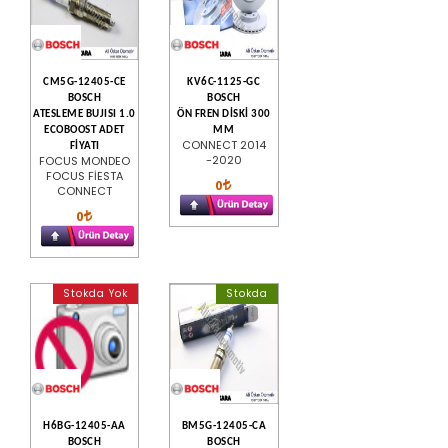
CM5G-12405-CE
KV6C-1125-GC
BOSCH
BOSCH
ATESLEME BUJISI 1.0
ÖN FREN DİSKİ 300
ECOBOOST ADET
MM
CONNECT 2014
FİYATI
-2020
FOCUS MONDEO
FOCUS FİESTA
0
CONNECT
0
Stokda Yok
Stokda
H6BG-12405-AA
BM5G-12405-CA
BOSCH
BOSCH