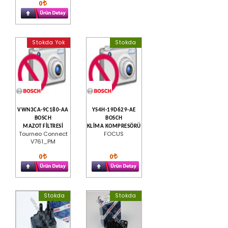
0
Stokda Yok
Stokda
VWN3CA-9C180-AA
YS4H-19D629-AE
BOSCH
BOSCH
MAZOT FİLTRESİ
KLİMA KOMPRESÖRÜ
Tourneo Connect
FOCUS
V761_PM
0
0
Stokda
Stokda