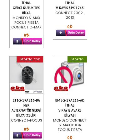
İTHAL
İTHAL
GERGİ KÜTÜK TEK
V KAYIS 6PK 1745
CONNECT 2002-
BİLYA
2013
MONDEO S-MAX
FOCUS FİESTA
0
CONNECT C-MAX
0
Stokda Yok
Stokda
2T1Q-19A216-BA
BM5Q-19A216-AD
NSK
İTHAL
ALTERNATÖR GERGİ
V KAYIŞ AVARE
BİLYA (CELİK)
BİLYASI
CONNECT-FOCUS
MONDEO CONNECT
S-MAX KUGA
0
FOCUS FİESTA
0