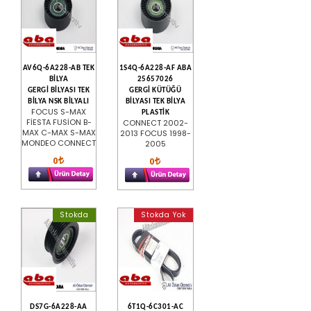
AV6Q-6A228-AB TEK
1S4Q-6A228-AF ABA
BİLYA
25657026
GERGİ BİLYASI TEK
GERGİ KÜTÜĞÜ
BİLYA NSK BİLYALI
BİLYASI TEK BİLYA
FOCUS S-MAX
PLASTİK
FİESTA FUSİON B-
CONNECT 2002-
MAX C-MAX S-MAX
2013 FOCUS 1998-
MONDEO CONNECT
2005
0
0
Stokda
Stokda Yok
DS7G-6A228-AA
6T1Q-6C301-AC