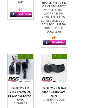
2013
TRANSIT V184 V347
V12 CUSTOM 2012
0
MONDEO 1992-
2007 KA 1996-
2020 FİESTA 1995-
2017/FUSİON 2001-
2012 FOCUS 1998-
2005 CONNECT
2002-2013
0
Stokda
Stokda
BSG30-995-035
BSG30-995-042 N/A
3T16-17A402-AC
ARKA KELEBEK CAMI
SİLECEK KOL KAPAK :
KLİPS
CONNECT 2002-
ARKA
2013
CONNECT