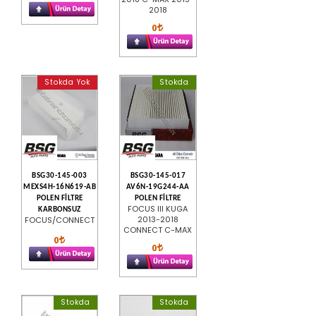
2018
0
Stokda Yok
Stokda
BSG30-145-003
BSG30-145-017
MEXS4H-16N619-AB
AV6N-19G244-AA
POLEN FİLTRE
POLEN FİLTRE
FOCUS III KUGA
KARBONSUZ
2013-2018
FOCUS/CONNECT
CONNECT C-MAX
0
0
Stokda
Stokda