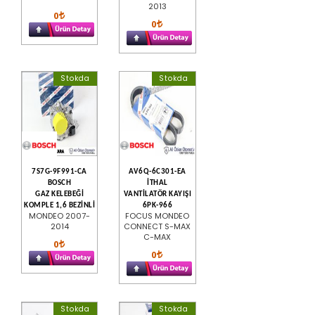
2013
0
0
Stokda
Stokda
7S7G-9F991-CA
AV6Q-6C301-EA
BOSCH
İTHAL
GAZ KELEBEĞİ
VANTİLATÖR KAYIŞI
KOMPLE 1,6 BEZİNLİ
6PK-966
MONDEO 2007-
FOCUS MONDEO
2014
CONNECT S-MAX
C-MAX
0
0
Stokda
Stokda