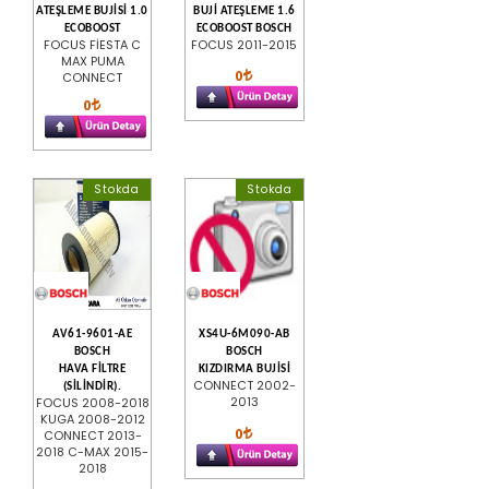
ATEŞLEME BUJİSİ 1.0
BUJİ ATEŞLEME 1.6
ECOBOOST
ECOBOOST BOSCH
FOCUS FİESTA C
FOCUS 2011-2015
MAX PUMA
0
CONNECT
0
Stokda
Stokda
AV61-9601-AE
XS4U-6M090-AB
BOSCH
BOSCH
HAVA FİLTRE
KIZDIRMA BUJİSİ
CONNECT 2002-
(SİLİNDİR).
2013
FOCUS 2008-2018
KUGA 2008-2012
0
CONNECT 2013-
2018 C-MAX 2015-
2018