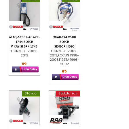
6T1Q-6C301-AC 6PK-
98AB-9F472-BB
1744 BOSCH
BOSCH
V KAYISI 6PK 1743
SENSOR:HEGO
CONNECT 2002-
CONNECT 2002-
2013
2013,FOCUS 1998-
2005,FIESTA 1996-
0
2002
0
Stokda
Stokda Yok