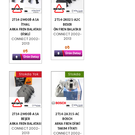
2T14-2M008-A1A
2T14-2K021-A2C
İTHAL
BESER
ARKA FREN BALATASI
ÖN FREN BALATASI
CONNECT 2002-
DİSKLİ
2013
CONNECT 2002-
2013
0
0
Stokda Yok
Stokda
2T14-2M008-A1A
2T14-2A315-AC
BEŞER
BOSCH
ARKA FREN BALATASI
ARKA FREN DİSKİ
CONNECT 2002-
TAKIM FİYATI
2013
CONNECT 2002-