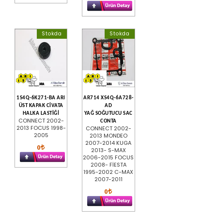
Stokda
Stokda
1S4Q-6K271-BA ARI
AR714 XS4Q-6A728-
ÜST KAPAK CİVATA
AD
HALKA LASTİĞİ
YAĞ SOĞUTUCU SAC
CONNECT 2002-
CONTA
2013 FOCUS 1998-
CONNECT 2002-
2005
2013 MONDEO
2007-2014 KUGA
0
2013- S-MAX
2006-2015 FOCUS
2008- FİESTA
1995-2002 C-MAX
2007-2011
0