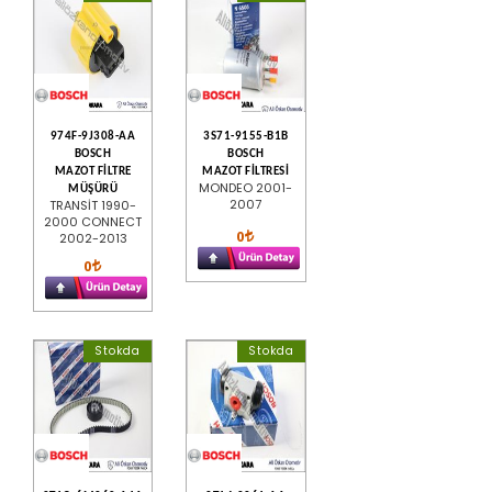
974F-9J308-AA
3S71-9155-B1B
BOSCH
BOSCH
MAZOT FİLTRE
MAZOT FİLTRESİ
MONDEO 2001-
MÜŞÜRÜ
2007
TRANSİT 1990-
2000 CONNECT
0
2002-2013
0
Stokda
Stokda