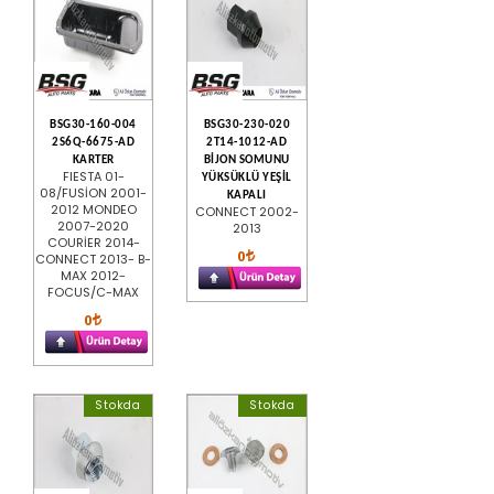
BSG30-160-004
BSG30-230-020
2S6Q-6675-AD
2T14-1012-AD
KARTER
BİJON SOMUNU
FIESTA 01-
YÜKSÜKLÜ YEŞİL
08/FUSİON 2001-
KAPALI
2012 MONDEO
CONNECT 2002-
2007-2020
2013
COURİER 2014-
0
CONNECT 2013- B-
MAX 2012-
FOCUS/C-MAX
0
Stokda
Stokda