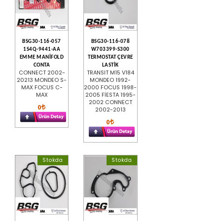
BSG30-116-057
BSG30-116-078
1S4Q-9441-AA
W703399-S300
EMME MANİFOLD
TERMOSTAT ÇEVRE
CONTA
LASTİK
CONNECT 2002-
TRANSIT M15 V184
20213 MONDEO S-
MONDEO 1992-
MAX FOCUS C-
2000 FOCUS 1998-
MAX
2005 FİESTA 1995-
2002 CONNECT
0
2002-2013
0
Stokda
Stokda