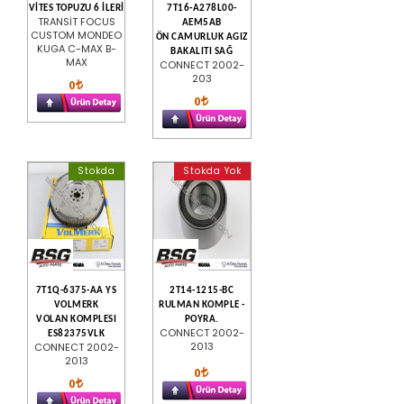
VİTES TOPUZU 6 İLERİ
7T16-A278L00-
TRANSİT FOCUS
AEM5AB
CUSTOM MONDEO
ÖN CAMURLUK AGIZ
KUGA C-MAX B-
BAKALITI SAĞ
MAX
CONNECT 2002-
203
0
0
Stokda
Stokda Yok
7T1Q-6375-AA YS
2T14-1215-BC
VOLMERK
RULMAN KOMPLE -
VOLAN KOMPLESI
POYRA.
CONNECT 2002-
ES82375VLK
2013
CONNECT 2002-
2013
0
0