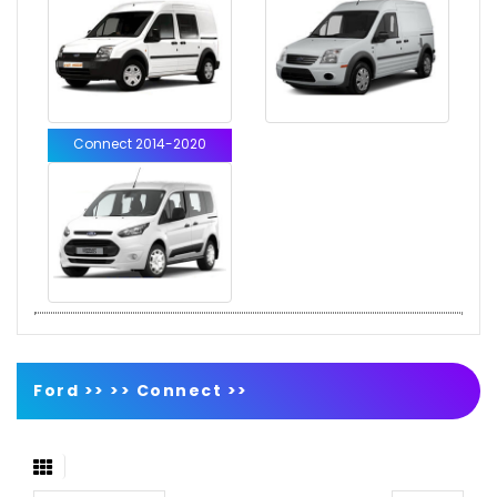
Connect 2014-2020
Ford >>
>>
Connect
>>