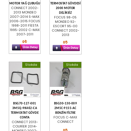
MOTOR YAĞ ÇUBUĞU
TERMOSTAT GÖVDESİ
CONNECT 2002-
2000 MOTOR
2013 MONDEO
DELİKSİZ
2007-2014 S-MAX
FOCUS 98-05
2006-2015 FOCUS
MONDEO 92-
1998-2011 FİESTA
ESCORT 95-00
1995-2002 C-MAX
CONNECT 2002-
2007-2011
2013
0
0
Stokda
Stokda
BSG70-127-001
BSG30-130-009
3M5Q-9K462-CA
2M5C-9155-AC
TERMOSTAT GÖVDE
BENZİN FİLTRE
FOCUS C-MAX
CONTA
CONNECT
CONNECT 2013-
COURİER 2014-
0
MONDEO 2007-