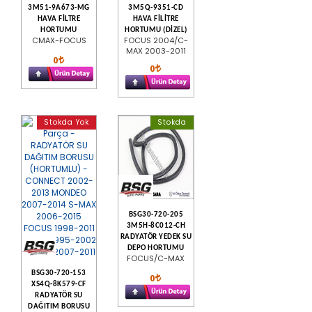
3M51-9A673-MG
3M5Q-9351-CD
HAVA FİLTRE
HAVA FİLİTRE
HORTUMU
HORTUMU (DİZEL)
CMAX-FOCUS
FOCUS 2004/C-
MAX 2003-2011
0
0
Stokda Yok
Stokda
BSG30-720-205
3M5H-8C012-CH
RADYATÖR YEDEK SU
DEPO HORTUMU
FOCUS/C-MAX
BSG30-720-153
0
XS4Q-8K579-CF
RADYATÖR SU
DAĞITIM BORUSU