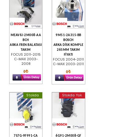
MEAV6J-2M008-AA
9M51-2A315-BB
BCH
BOSCH
ARKA FREN BALATASI
ARKA DİSK KOMPLE
TAKIM
265MM TAKIM
FOCUS 2011-2015
FİYATI
C-MAX 2003-
FOCUS 2004-2011
2008
C-MAX 2003-2011
0
0
Stokda
Stokda Yok
7S7G-9F991-CA
6G91-2M008-GF