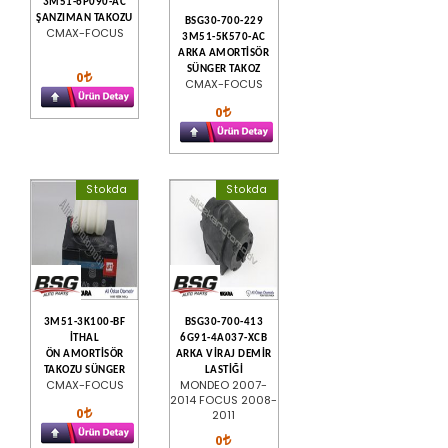
3M51-6P090-AC
ŞANZIMAN TAKOZU
BSG30-700-229
CMAX-FOCUS
3M51-5K570-AC
ARKA AMORTİSÖR
SÜNGER TAKOZ
0
CMAX-FOCUS
0
Stokda
Stokda
3M51-3K100-BF
BSG30-700-413
İTHAL
6G91-4A037-XCB
ÖN AMORTİSÖR
ARKA VİRAJ DEMİR
TAKOZU SÜNGER
LASTİĞİ
CMAX-FOCUS
MONDEO 2007-
2014 FOCUS 2008-
0
2011
0