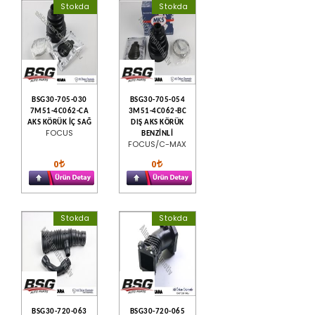
Stokda
Stokda
BSG30-705-030
BSG30-705-054
7M51-4C062-CA
3M51-4C062-BC
AKS KÖRÜK İÇ SAĞ
DIŞ AKS KÖRÜK
FOCUS
BENZİNLİ
FOCUS/C-MAX
0
0
Stokda
Stokda
BSG30-720-063
BSG30-720-065