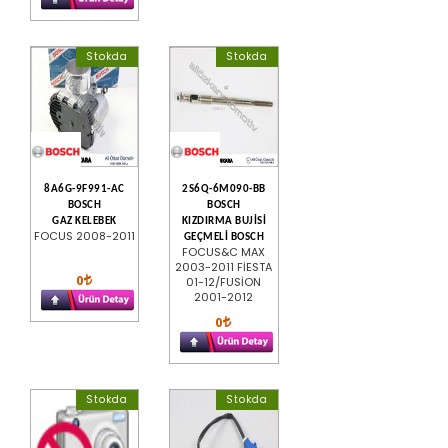
Stokda
Stokda
8A6G-9F991-AC
2S6Q-6M090-BB
BOSCH
BOSCH
GAZ KELEBEK
KIZDIRMA BUJİSİ
FOCUS 2008-2011
GEÇMELİ BOSCH
FOCUS&C MAX
2003-2011 FİESTA
0
01-12/FUSİON
2001-2012
0
Stokda
Stokda