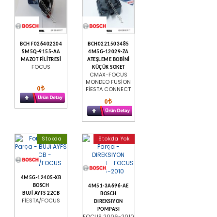
BCH F026402204
BCH0221503485
5M5Q-9155-AA
4M5G-12029-ZA
MAZOT FİLİTRESİ
ATEŞLEME BOBİNİ
FOCUS
KÜÇÜK SOKET
CMAX-FOCUS
MONDEO FUSİON
0
FİESTA CONNECT
0
Stokda
Stokda Yok
4M5G-12405-XB
BOSCH
4M51-3A696-AE
BUJİ AYFS 22CB
BOSCH
FİESTA/FOCUS
DIREKSIYON
POMPASI
FOCUS 2006-2010