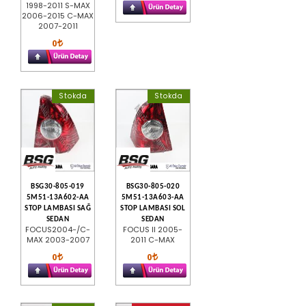
1998-2011 S-MAX
2006-2015 C-MAX
2007-2011
0
Stokda
Stokda
BSG30-805-019
BSG30-805-020
5M51-13A602-AA
5M51-13A603-AA
STOP LAMBASI SAĞ
STOP LAMBASI SOL
SEDAN
SEDAN
FOCUS2004-/C-
FOCUS II 2005-
MAX 2003-2007
2011 C-MAX
0
0