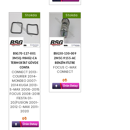
Stokda
Stokda
BSG70-127-001
BSG30-130-009
3M5Q-9K462-CA
2M5C-9155-AC
TERMOSTAT GÖVDE
BENZİN FİLTRE
FOCUS C-MAX
CONTA
CONNECT
CONNECT 2013-
COURİER 2014-
0
MONDEO 2007-
2014 KUGA 2013-
S-MAX 2006-2015
FOCUS 2008-2018
FİESTA 01-
20/FUSİON 2001-
2012 C-MAX 2011-
2020
0