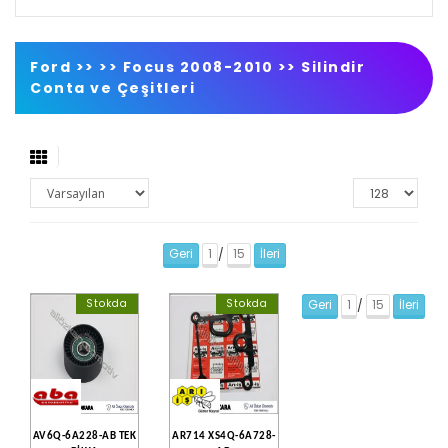
Ford >>
>>
Focus 2008-2010
>>
Silindir
Conta ve Çeşitleri
Geri
1
15
İleri
/
Stokda
Stokda
Geri
1
15
İleri
/
AV6Q-6A228-AB TEK
AR714 XS4Q-6A728-