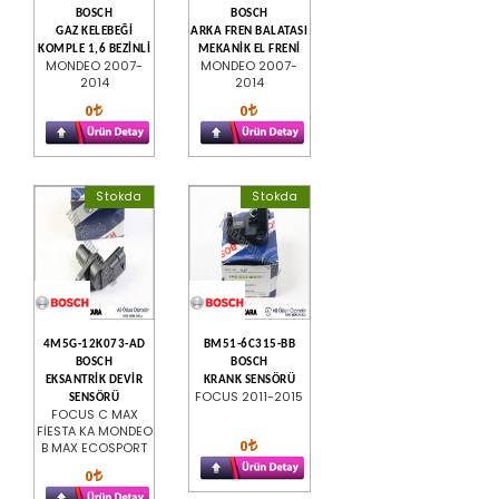
BOSCH
BOSCH
GAZ KELEBEĞİ
ARKA FREN BALATASI
KOMPLE 1,6 BEZİNLİ
MEKANİK EL FRENİ
MONDEO 2007-
MONDEO 2007-
2014
2014
0
0
Stokda
Stokda
4M5G-12K073-AD
BM51-6C315-BB
BOSCH
BOSCH
EKSANTRİK DEVİR
KRANK SENSÖRÜ
FOCUS 2011-2015
SENSÖRÜ
FOCUS C MAX
FİESTA KA MONDEO
0
B MAX ECOSPORT
0