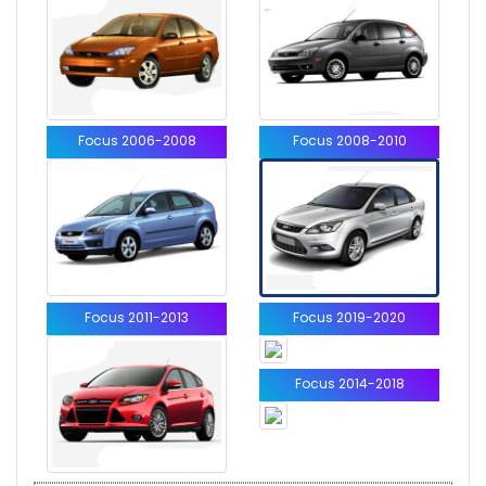
Focus 2006-2008
Focus 2008-2010
Focus 2011-2013
Focus 2019-2020
Focus 2014-2018