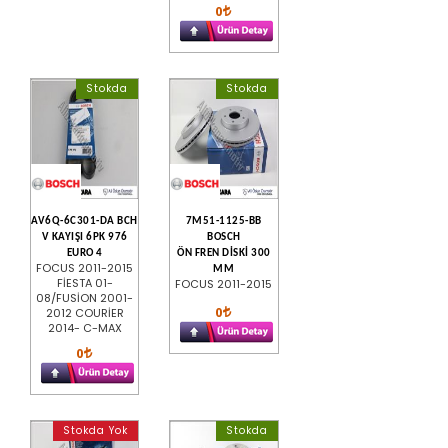
0
Stokda
Stokda
AV6Q-6C301-DA BCH
7M51-1125-BB
V KAYIŞI 6PK 976
BOSCH
EURO 4
ÖN FREN DİSKİ 300
FOCUS 2011-2015
MM
FİESTA 01-
FOCUS 2011-2015
08/FUSİON 2001-
0
2012 COURİER
2014- C-MAX
0
Stokda Yok
Stokda