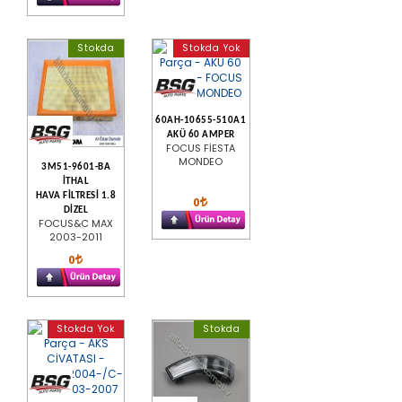
Stokda
Stokda Yok
60AH-10655-510A1
AKÜ 60 AMPER
FOCUS FİESTA
MONDEO
3M51-9601-BA
İTHAL
HAVA FİLTRESİ 1.8
0
DİZEL
FOCUS&C MAX
2003-2011
0
Stokda Yok
Stokda