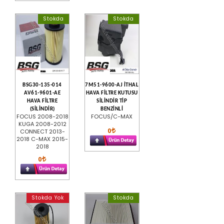
Stokda
Stokda
BSG30-135-014
7M51-9600-AJ İTHAL
AV61-9601-AE
HAVA FİLTRE KUTUSU
HAVA FİLTRE
SİLİNDİR TİP
(SİLİNDİR)
BENZİNLİ
FOCUS 2008-2018
FOCUS/C-MAX
KUGA 2008-2012
0
CONNECT 2013-
2018 C-MAX 2015-
2018
0
Stokda Yok
Stokda