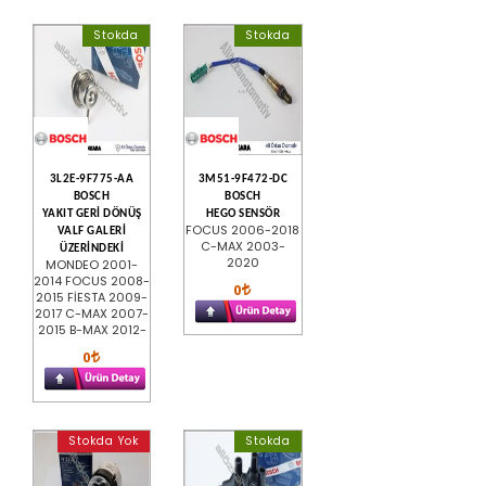
Stokda
Stokda
3L2E-9F775-AA
3M51-9F472-DC
BOSCH
BOSCH
YAKIT GERİ DÖNÜŞ
HEGO SENSÖR
FOCUS 2006-2018
VALF GALERİ
C-MAX 2003-
ÜZERİNDEKİ
2020
MONDEO 2001-
2014 FOCUS 2008-
0
2015 FİESTA 2009-
2017 C-MAX 2007-
2015 B-MAX 2012-
0
Stokda Yok
Stokda