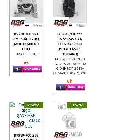
BSG30-700-221
BSG30-700-227
3M51-6F012-BH
3M51-2457-AA
MOTOR TAKOZU
DEBRİYAJ FREN
DİZEL
PEDAL LASTİK
CMAX-FOCUS
(TIRNAKLI)
KUGA 2008-2019
0
FOCUS 2008-2018
CONNECT 2013-
C-MAX 2007-2020
0
Stokda
Stokda
BSG30-700-228