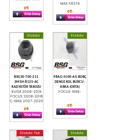
MAX FİESTA
0
0
Stokda
Stokda
BSG30-700-211
98AG-5500-AG BURÇ
3M5H-8125-AC
DENGE KOL BURCU :
RADYATÖR TAKOZU
ARKA (ORTA)
KUGA 2008-2019
FOCUS 1998-
FOCUS 2008-2018
C-MAX 2007-2020
0
0
Stokda Yok
Stokda