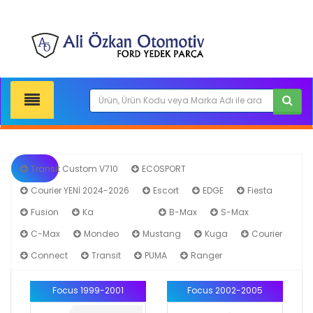
Transit Custom V710
ECOSPORT
Courier YENİ 2024-2026
Escort
EDGE
Fiesta
Fusion
Ka
Focus
B-Max
S-Max
C-Max
Mondeo
Mustang
Kuga
Courier
Connect
Transit
PUMA
Ranger
Focus 1999-2001
Focus 2002-2005