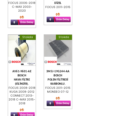
FOCUS 2006-2018
DİZEL
C-MAX 2003-
FOCUS 2011-2015
2020
0
0
Stokda
Stokda
AV61-9601-AE
3M5J-19G244-AA
BOSCH
BOSCH
HAVA FİLTRE
POLEN FİLİTRESİ
(SİLİNDİR).
KARBONLU.
FOCUS 2008-2018
FOCUS 2011-2015
KUGA 2008-2012
MONDEO 07-12
CONNECT 2013-
0
2018 C-MAX 2015-
2018
0