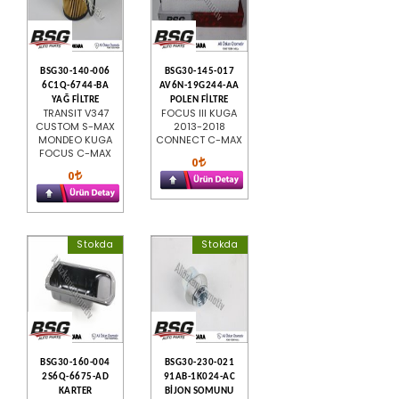
BSG30-140-006
BSG30-145-017
6C1Q-6744-BA
AV6N-19G244-AA
YAĞ FİLTRE
POLEN FİLTRE
TRANSIT V347
FOCUS III KUGA
CUSTOM S-MAX
2013-2018
MONDEO KUGA
CONNECT C-MAX
FOCUS C-MAX
0
0
Stokda
Stokda
BSG30-160-004
BSG30-230-021
2S6Q-6675-AD
91AB-1K024-AC
KARTER
BİJON SOMUNU