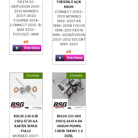
FIESTA 01-
YÜKSÜKLÜ AÇIK
08/FUSİON 2001-
KROM
2012 MONDEO
CONNECT 2002-
2007-2020
2013 MONDEO
COURİER 2014-
1992-2007 KA
CONNECT 2013- B-
1996-2008 FOCUS
MAX 2012-
1998-2011 FİESTA
FOCUS/C-MAX
1995-2008/FUSİON
2001-2012 ESCORT
0
1990-2001
0
Stokda
Stokda
BSG30-230-038
BSG30-235-006
2S6Q-6730-AA
3M5Q-2A454-DA
KARTER TAPASI
VAKUM POMPA
PULLU
CONTA TAKIMI 1.6
MONDEO 2007-
DİZEL