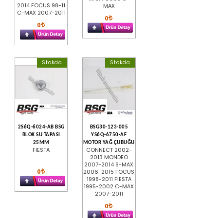
2014 FOCUS 98-11
MAX
C-MAX 2007-2011
0
0
Stokda
Stokda
2S6Q-6024-AB BSG
BSG30-123-005
BLOK SU TAPASI
YS6Q-6750-AF
25MM
MOTOR YAĞ ÇUBUĞU
FIESTA
CONNECT 2002-
2013 MONDEO
2007-2014 S-MAX
0
2006-2015 FOCUS
1998-2011 FİESTA
1995-2002 C-MAX
2007-2011
0