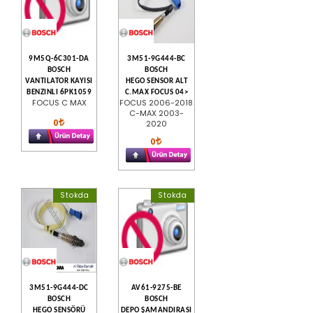
9M5Q-6C301-DA
3M51-9G444-BC
BOSCH
BOSCH
VANTILATOR KAYISI
HEGO SENSOR ALT
BENZINLI 6PK1059
C.MAX FOCUS 04>
FOCUS C MAX
FOCUS 2006-2018
C-MAX 2003-
0
2020
0
Stokda
Stokda
3M51-9G444-DC
AV61-9275-BE
BOSCH
BOSCH
HEGO SENSÖRÜ
DEPO ŞAMANDIRASI