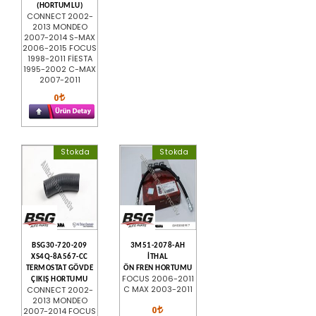
(HORTUMLU)
CONNECT 2002-
2013 MONDEO
2007-2014 S-MAX
2006-2015 FOCUS
1998-2011 FİESTA
1995-2002 C-MAX
2007-2011
0
Stokda
Stokda
BSG30-720-209
3M51-2078-AH
XS4Q-8A567-CC
İTHAL
TERMOSTAT GÖVDE
ÖN FREN HORTUMU
FOCUS 2006-2011
ÇIKIŞ HORTUMU
C MAX 2003-2011
CONNECT 2002-
2013 MONDEO
0
2007-2014 FOCUS