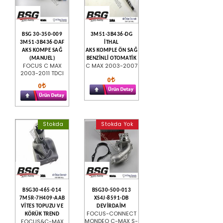
BSG 30-350-009
3M51-3B436-DG
3M51-3B436-DAF
İTHAL
AKS KOMPE SAĞ
AKS KOMPLE ÖN SAĞ
(MANUEL)
BENZİNLİ OTOMATİK
FOCUS C MAX
C MAX 2003-2007
2003-2011 TDCI
0
0
Stokda
Stokda Yok
BSG30-465-014
BSG30-500-013
7M5R-7H409-AAB
XS4J-8591-DB
VİTES TOPUZU VE
DEVİRDAİM
FOCUS-CONNECT
KÖRÜK TREND
MONDEO C-MAX S-
FOCUS&C-MAX