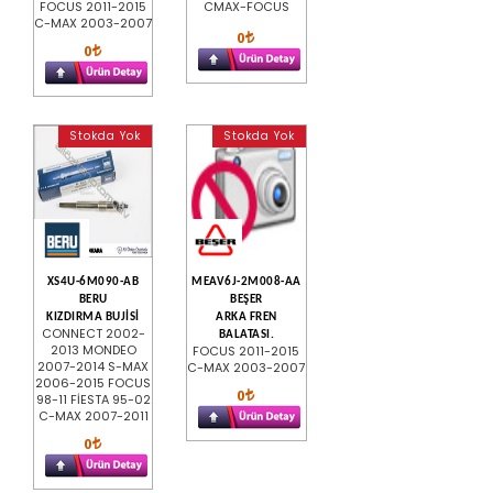
FOCUS 2011-2015
CMAX-FOCUS
C-MAX 2003-2007
0
0
Stokda Yok
Stokda Yok
XS4U-6M090-AB
MEAV6J-2M008-AA
BERU
BEŞER
KIZDIRMA BUJİSİ
ARKA FREN
CONNECT 2002-
BALATASI.
2013 MONDEO
FOCUS 2011-2015
2007-2014 S-MAX
C-MAX 2003-2007
2006-2015 FOCUS
0
98-11 FİESTA 95-02
C-MAX 2007-2011
0