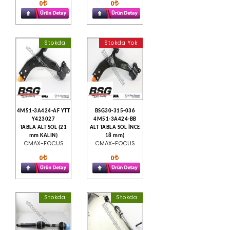
0
0
Stokda
Stokda Yok
4M51-3A424-AF YTT
BSG30-315-036
Y423027
4M51-3A424-BB
TABLA ALT SOL (21
ALT TABLA SOL İNCE
mm KALIN)
18 mm)
CMAX-FOCUS
CMAX-FOCUS
0
0
Stokda
Stokda