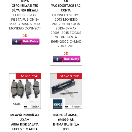
BİLYA
AD
GERGİ BİLYASI TEK
YAĞ SOĞUTUCU SAC
BİLYA NSK BİLYALI
CONTA
FOCUS S-MAX
CONNECT 2002-
FİESTA FUSİON B-
2013 MONDEO
MAX C-MAX S-MAX
2007-2014 KUGA
MONDEO CONNECT
2013- S-MAX
2006-2015 FOCUS
0
2008- FİESTA
1995-2002 C-MAX
2007-2011
0
Stokda Yok
Stokda Yok
MEAV6J-2M008-AA
BRGN056 3M5Q-
AXAM
6M090-AB
ARKA DISK BALATA
ISITMA BUJİSİ 1,6
FOCUS C.MAX 04
TDCI