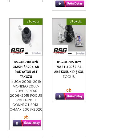
Stokda
Stokda
BSG30-700-428
BSG30-705-029
3M5H-8B204-AB
7M51-4C062-EA
RADYATÖR ALT
AKS KÖRÜK DIŞ SOL
FOCUS
TAKOZU
KUGA 2008-2019
MONDEO 2007-
0
2020 S-MAX
2006-2015 FOCUS
2008-2018
CONNECT 2013-
C-MAX 2007-2020
0