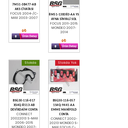
7M51-3B477-AB
AKS CİVATASI
FOCUS 2004-/C-
8M51-13B383-AA YS
MAX 2003-2007
AYNA SİNYALİ SOL
FOCUS 2011-2015
MONDEO 2007-
0
2014
0
Stokda
Stokda Yok
BSG30-116-017
BSG30-116-057
XS4Q-8513-AB
1S4Q-9441-AA
DEVİRDAİM CONTA
EMME MANİFOLD
CONNECT
CONTA
20022013 S-MAX
CONNECT 2002-
2006-2015
20213 MONDEO S-
MONDEO 2007-
MAX FOCUS C-