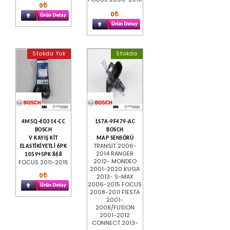
0
0
Stokda Yok
Stokda
4M5Q-6D314-CC
1S7A-9F479-AC
BOSCH
BOSCH
V KAYIŞ KİT
MAP SENSÖRÜ
TRANSİT 2006-
ELASTİKİYETLİ 6PK
2014 RANGER
1059+5PK 868
2012- MONDEO
FOCUS 2011-2015
2001-2020 KUGA
0
2013- S-MAX
2006-2015 FOCUS
2008-2011 FİESTA
2001-
2008/FUSİON
2001-2012
CONNECT 2013-