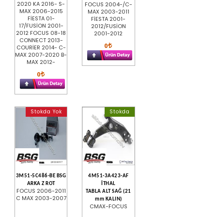
2020 KA 2016- S-
FOCUS 2004-/C-
MAX 2006-2015
MAX 2003-2011
FİESTA 01-
FİESTA 2001-
17/FUSİON 2001-
2012/FUSİON
2012 FOCUS 08-18
2001-2012
CONNECT 2013-
0
COURİER 2014- C-
MAX 2007-2020 B-
MAX 2012-
0
Stokda Yok
Stokda
3M51-5C486-BE BSG
4M51-3A423-AF
ARKA Z ROT
İTHAL
FOCUS 2006-2011
TABLA ALT SAĞ (21
C MAX 2003-2007
mm KALIN)
CMAX-FOCUS